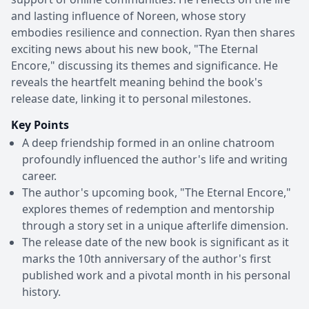
and lasting influence of Noreen, whose story
embodies resilience and connection. Ryan then shares
exciting news about his new book, "The Eternal
Encore," discussing its themes and significance. He
reveals the heartfelt meaning behind the book's
release date, linking it to personal milestones.
Key Points
A deep friendship formed in an online chatroom
profoundly influenced the author's life and writing
career.
The author's upcoming book, "The Eternal Encore,"
explores themes of redemption and mentorship
through a story set in a unique afterlife dimension.
The release date of the new book is significant as it
marks the 10th anniversary of the author's first
published work and a pivotal month in his personal
history.