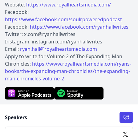
Website:
https://www.royalheartsmedia.com/
Facebook:
https://www.facebook.com/soulrpoweredpodcast
Facebook:
https://www.facebook.com/ryanhallwrites
Twitter: x.com@ryanhallwrites
Instagram: instagram.com/ryanhallwrites
Email:
ryan.hall@royalheartsmedia.com
Apply to write for Volume 2 of The Expanding Man
Chronicles:
https://www.royalheartsmedia.com/ryans-
books/the-expanding-man-chronicles/the-expanding-
man-chronicles-volume-2
Speakers