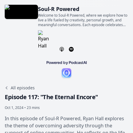
Soul-R Powered
Welcome to Soul-R Powered, where we explore how to
live a life fueled by creativity, personal growth, and
meaningful conversations. Each episode celebrates
the world-changing magic of ordinary people telling
extraordinary stories.
All episodes
Episode 117: "The Eternal Encore"
Oct 1, 2024 • 23 mins
In this episode of Soul-R Powered, Ryan Hall explores
the theme of overcoming adversity through the
support of online communities. He reflects on the life