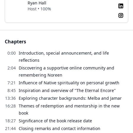
Ryan Hall
Host • 100%
Chapters
0:00
Introduction, special announcement, and life
reflections
2:04
Discovering a supportive online community and
remembering Noreen
7:21
Influence of Native spirituality on personal growth
8:45
Inspiration and overview of "The Eternal Encore"
13:36
Exploring character backgrounds: Melba and Jamar
16:28
Themes of redemption and mentorship in the new
book
18:27
Significance of the book release date
21:44
Closing remarks and contact information