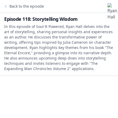
Back to the episode
Episode 118: Storytelling Wisdom
In this episode of Soul-R Powered, Ryan Hall delves into the
art of storytelling, sharing personal insights and experiences
as an author. He discusses the transformative power of
writing, offering tips inspired by Julia Cameron on character
development. Ryan highlights key themes from his book "The
Eternal Encore," providing a glimpse into its narrative depth.
He also announces upcoming deep dives into storytelling
techniques and invites listeners to engage with "The
Expanding Man Chronicles Volume 2" applications.