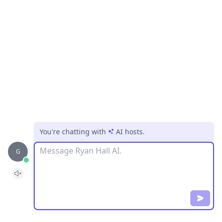
You're chatting with
AI hosts
.
Message
G