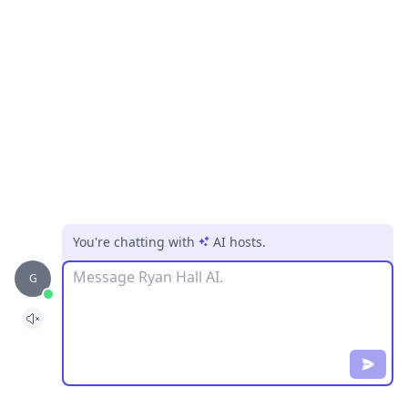
You're chatting with
AI hosts
.
Message
G