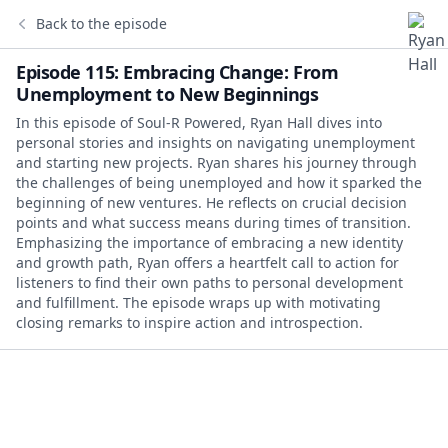
Back to the episode
Episode 115: Embracing Change: From
Unemployment to New Beginnings
In this episode of Soul-R Powered, Ryan Hall dives into
personal stories and insights on navigating unemployment
and starting new projects. Ryan shares his journey through
the challenges of being unemployed and how it sparked the
beginning of new ventures. He reflects on crucial decision
points and what success means during times of transition.
Emphasizing the importance of embracing a new identity
and growth path, Ryan offers a heartfelt call to action for
listeners to find their own paths to personal development
and fulfillment. The episode wraps up with motivating
closing remarks to inspire action and introspection.