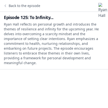
Back to the episode
Episode 125: To Infinity...
Ryan Hall reflects on personal growth and introduces the
themes of resilience and infinity for the upcoming year. He
delves into overcoming a scarcity mindset and the
importance of setting clear intentions. Ryan emphasizes a
commitment to health, nurturing relationships, and
embarking on future projects. The episode encourages
listeners to embrace these themes in their own lives,
providing a framework for personal development and
meaningful change.