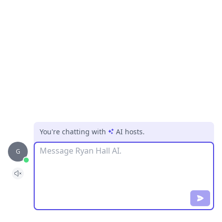
You're chatting with
AI hosts
.
Message
G