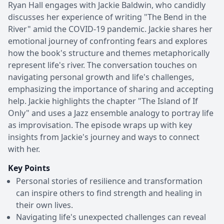
Ryan Hall engages with Jackie Baldwin, who candidly
discusses her experience of writing "The Bend in the
River" amid the COVID-19 pandemic. Jackie shares her
emotional journey of confronting fears and explores
how the book's structure and themes metaphorically
represent life's river. The conversation touches on
navigating personal growth and life's challenges,
emphasizing the importance of sharing and accepting
help. Jackie highlights the chapter "The Island of If
Only" and uses a Jazz ensemble analogy to portray life
as improvisation. The episode wraps up with key
insights from Jackie's journey and ways to connect
with her.
Key Points
Personal stories of resilience and transformation
can inspire others to find strength and healing in
their own lives.
Navigating life's unexpected challenges can reveal