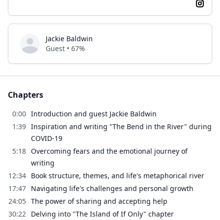
Jackie Baldwin
Guest • 67%
Chapters
0:00
Introduction and guest Jackie Baldwin
1:39
Inspiration and writing "The Bend in the River" during
COVID-19
5:18
Overcoming fears and the emotional journey of
writing
12:34
Book structure, themes, and life's metaphorical river
17:47
Navigating life's challenges and personal growth
24:05
The power of sharing and accepting help
30:22
Delving into "The Island of If Only" chapter