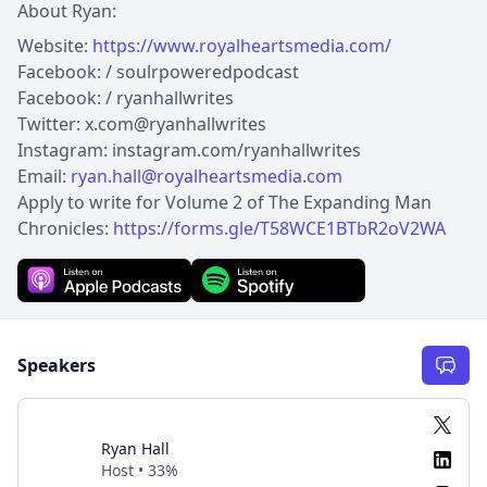
About Ryan:
Website:
https://www.royalheartsmedia.com/
Facebook: / soulrpoweredpodcast
Facebook: / ryanhallwrites
Twitter: x.com@ryanhallwrites
Instagram: instagram.com/ryanhallwrites
Email:
ryan.hall@royalheartsmedia.com
Apply to write for Volume 2 of The Expanding Man
Chronicles:
https://forms.gle/T58WCE1BTbR2oV2WA
Speakers
Ryan Hall
Host • 33%