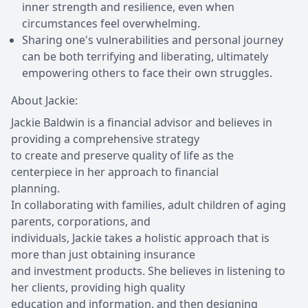
inner strength and resilience, even when
circumstances feel overwhelming.
Sharing one's vulnerabilities and personal journey
can be both terrifying and liberating, ultimately
empowering others to face their own struggles.
About Jackie:
Jackie Baldwin is a financial advisor and believes in
providing a comprehensive strategy
to create and preserve quality of life as the
centerpiece in her approach to financial
planning.
In collaborating with families, adult children of aging
parents, corporations, and
individuals, Jackie takes a holistic approach that is
more than just obtaining insurance
and investment products. She believes in listening to
her clients, providing high quality
education and information, and then designing