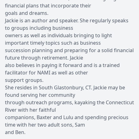
financial plans that incorporate their
goals and dreams.
Jackie is an author and speaker. She regularly speaks
to groups including business
owners as well as individuals bringing to light
important timely topics such as business
succession planning and preparing for a solid financial
future through retirement. Jackie
also believes in paying it forward and is a trained
facilitator for NAMI as well as other
support groups.
She resides in South Glastonbury, CT. Jackie may be
found serving her community
through outreach programs, kayaking the Connecticut
River with her faithful
companions, Baxter and Lulu and spending precious
time with her two adult sons, Sam
and Ben.