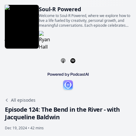
Soul-R Powered
Welcome to Soul-R Powered, where we explore how to
live a life fueled by creativity, personal growth, and
meaningful conversations. Each episode celebrates
the world-changing magic of ordinary people telling
extraordinary stories.
All episodes
Episode 124: The Bend in the River - with
Jacqueline Baldwin
Dec 19, 2024 • 42 mins