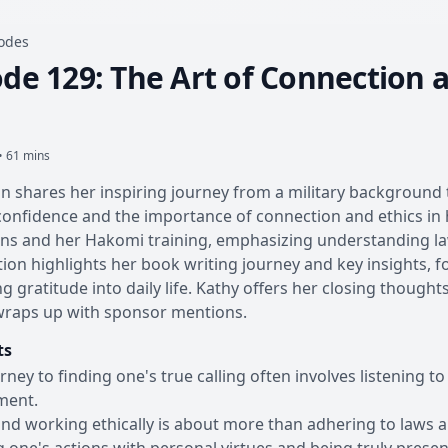
sodes
de 129: The Art of Connection a
• 61 mins
n shares her inspiring journey from a military background 
confidence and the importance of connection and ethics in h
s and her Hakomi training, emphasizing understanding laws,
ion highlights her book writing journey and key insights, 
ng gratitude into daily life. Kathy offers her closing thoug
wraps up with sponsor mentions.
ts
rney to finding one's true calling often involves listening to
ment.
and working ethically is about more than adhering to laws an