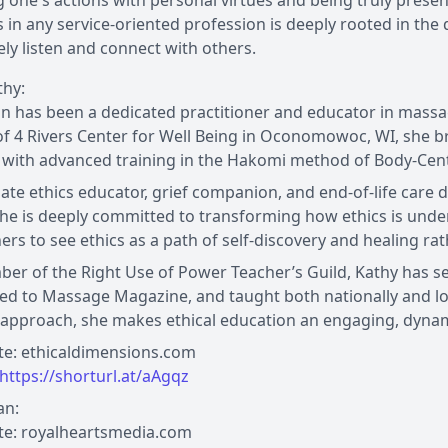
g one's actions with personal virtues and being truly presen
 in any service-oriented profession is deeply rooted in the q
ly listen and connect with others.
thy:
n has been a dedicated practitioner and educator in mass
f 4 Rivers Center for Well Being in Oconomowoc, WI, she br
 with advanced training in the Hakomi method of Body-Cent
ate ethics educator, grief companion, and end-of-life care do
She is deeply committed to transforming how ethics is unde
ners to see ethics as a path of self-discovery and healing rat
er of the Right Use of Power Teacher’s Guild, Kathy has 
ed to Massage Magazine, and taught both nationally and loc
approach, she makes ethical education an engaging, dynam
te: ethicaldimensions.com
https://shorturl.at/aAgqz
an:
te: royalheartsmedia.com