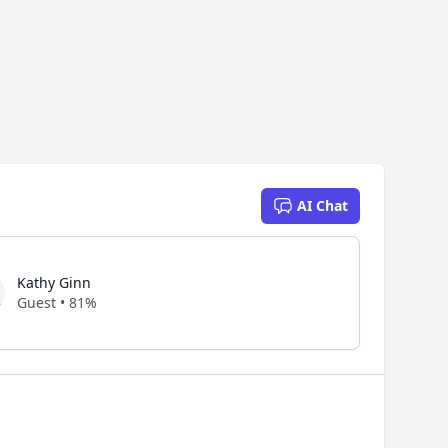
AI Chat
Kathy Ginn
Guest • 81%