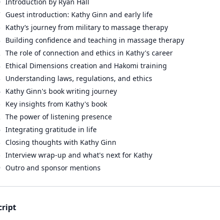
0
Introduction by Ryan Hall
7
Guest introduction: Kathy Ginn and early life
5
Kathy’s journey from military to massage therapy
8
Building confidence and teaching in massage therapy
2
The role of connection and ethics in Kathy's career
8
Ethical Dimensions creation and Hakomi training
3
Understanding laws, regulations, and ethics
4
Kathy Ginn's book writing journey
5
Key insights from Kathy's book
2
The power of listening presence
6
Integrating gratitude in life
3
Closing thoughts with Kathy Ginn
5
Interview wrap-up and what's next for Kathy
9
Outro and sponsor mentions
cript