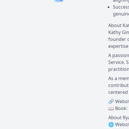
alignin
Success
genuine
About Ka
Kathy Gin
founder o
expertise
A passion
Service. 
practitio
As a memb
contribut
centered 
🔗 Websi
📖 Book:
About Ry
🌐 Websi