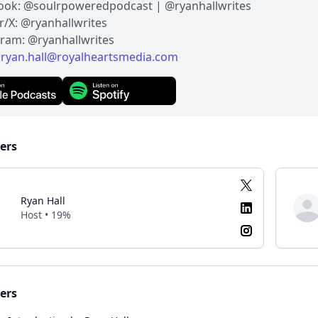
ook: @soulrpoweredpodcast | @ryanhallwrites
r/X: @ryanhallwrites
gram: @ryanhallwrites
:
ryan.hall@royalheartsmedia.com
ers
Ryan Hall
Host • 19%
ers