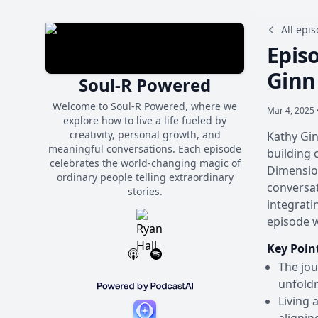
All epi
Episo
Ginn
Soul-R Powered
Welcome to Soul-R Powered, where we
Mar 4, 2025 
explore how to live a life fueled by
creativity, personal growth, and
Kathy Gin
meaningful conversations. Each episode
building 
celebrates the world-changing magic of
Dimension
ordinary people telling extraordinary
conversat
stories.
integrati
episode 
Key Poin
The jou
unfold
Living 