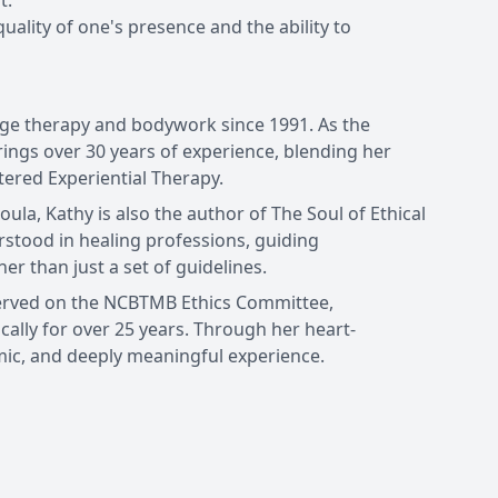
t.
uality of one's presence and the ability to
age therapy and bodywork since 1991. As the
ings over 30 years of experience, blending her
ered Experiential Therapy.
ula, Kathy is also the author of The Soul of Ethical
rstood in healing professions, guiding
her than just a set of guidelines.
served on the NCBTMB Ethics Committee,
ally for over 25 years. Through her heart-
ic, and deeply meaningful experience.