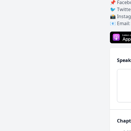
📌 Faceb
🐦 Twitte
📸 Insta
📧 Email
Speak
Chapt