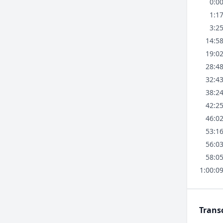
0:0
1:1
3:2
14:5
19:0
28:4
32:4
38:2
42:2
46:0
53:1
56:0
58:0
1:00:0
Trans