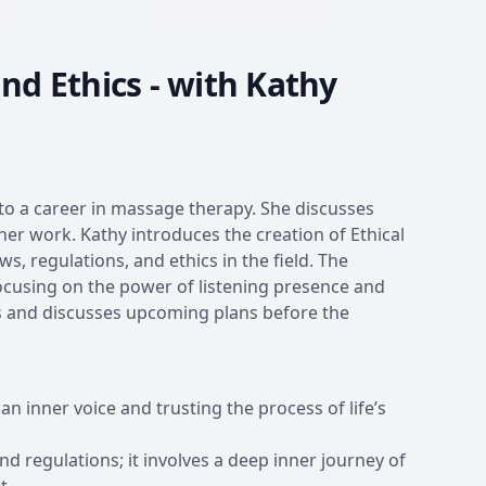
nd Ethics - with Kathy
to a career in massage therapy. She discusses
er work. Kathy introduces the creation of Ethical
 regulations, and ethics in the field. The
focusing on the power of listening presence and
hts and discusses upcoming plans before the
 an inner voice and trusting the process of life’s
d regulations; it involves a deep inner journey of