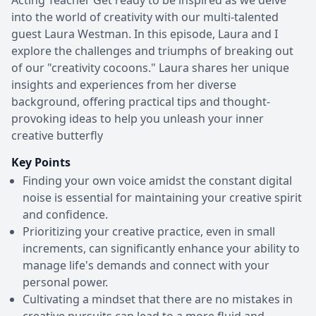
into the world of creativity with our multi-talented
guest Laura Westman. In this episode, Laura and I
explore the challenges and triumphs of breaking out
of our "creativity cocoons." Laura shares her unique
insights and experiences from her diverse
background, offering practical tips and thought-
provoking ideas to help you unleash your inner
creative butterfly
Key Points
Finding your own voice amidst the constant digital
noise is essential for maintaining your creative spirit
and confidence.
Prioritizing your creative practice, even in small
increments, can significantly enhance your ability to
manage life's demands and connect with your
personal power.
Cultivating a mindset that there are no mistakes in
creative pursuits can lead to a more fluid and