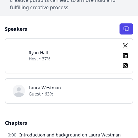
fulfilling creative process.
Speakers
Ryan Hall
Host • 37%
Laura Westman
Guest • 63%
Chapters
0:00
Introduction and background on Laura Westman