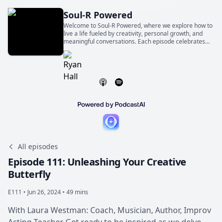
Soul-R Powered
Welcome to Soul-R Powered, where we explore how to
live a life fueled by creativity, personal growth, and
meaningful conversations. Each episode celebrates
the world-changing magic of ordinary people telling
extraordinary stories.
All episodes
Episode 111: Unleashing Your Creative
Butterfly
E111 •
Jun 26, 2024 • 49 mins
With Laura Westman: Coach, Musician, Author, Improv
Acting Teacher Get ready to be inspired as we delve