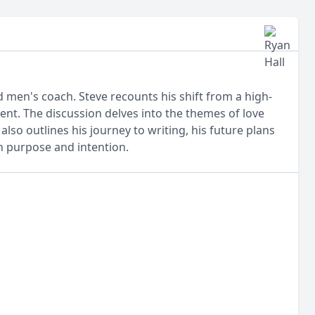
d men's coach. Steve recounts his shift from a high-
ent. The discussion delves into the themes of love
lso outlines his journey to writing, his future plans
th purpose and intention.