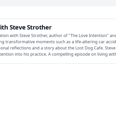
ith Steve Strother
tion with Steve Strother, author of "The Love Intention" an
ng transformative moments such as a life-altering car accid
onal reflections and a story about the Lost Dog Cafe. Steve a
ention into his practice. A compelling episode on living wi