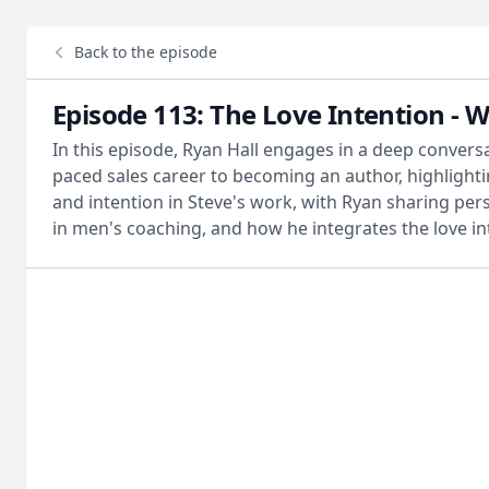
Back to the episode
Episode 113: The Love Intention - W
In this episode, Ryan Hall engages in a deep conversa
paced sales career to becoming an author, highlighti
and intention in Steve's work, with Ryan sharing pers
in men's coaching, and how he integrates the love int