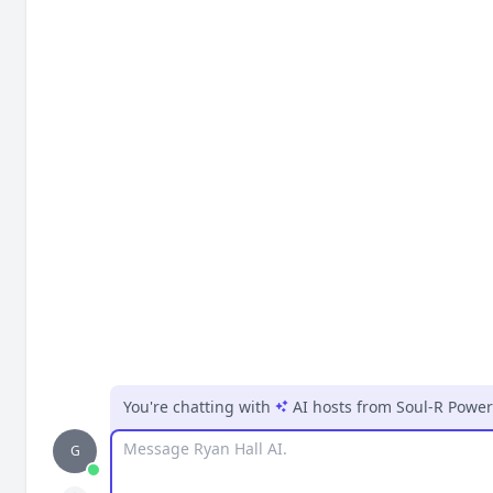
You're chatting with
AI hosts
from
Soul-R Powe
Message
G