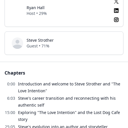
Ryan Hall
Host • 29%
Steve Strother
Guest • 71%
Chapters
0:00
Introduction and welcome to Steve Strother and "The
Love Intention"
6:03
Steve's career transition and reconnecting with his
authentic self
15:00
Exploring "The Love Intention" and the Lost Dog Cafe
story
25:05
Steve's evolution into an author and storyteller