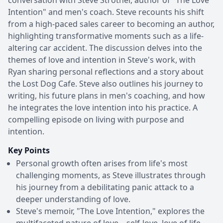
Intention" and men's coach. Steve recounts his shift
from a high-paced sales career to becoming an author,
highlighting transformative moments such as a life-
altering car accident. The discussion delves into the
themes of love and intention in Steve's work, with
Ryan sharing personal reflections and a story about
the Lost Dog Cafe. Steve also outlines his journey to
writing, his future plans in men's coaching, and how
he integrates the love intention into his practice. A
compelling episode on living with purpose and
intention.
Key Points
Personal growth often arises from life's most
challenging moments, as Steve illustrates through
his journey from a debilitating panic attack to a
deeper understanding of love.
Steve's memoir, "The Love Intention," explores the
multifaceted nature of love—self-love, love of life,