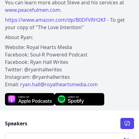
You can learn more about Steve and his services at
www.peacefulmen.com
.
https://www.amazon.com/dp/B0DFVRH2KF
- To get
your copy of "The Love Intention"
About Ryan:
Website: Royal Hearts Media
Facebook: Soul-R Powered Podcast
Facebook: Ryan Hall Writes
Twitter: @ryanhallwrites
Instagram: @ryanhallwrites
Email:
ryan.hall@royalheartsmedia.com
Speakers