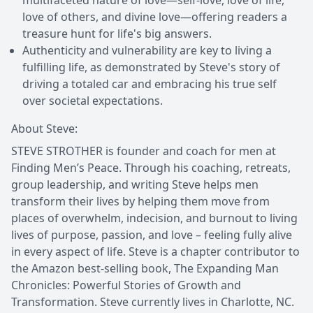
love of others, and divine love—offering readers a
treasure hunt for life's big answers.
Authenticity and vulnerability are key to living a
fulfilling life, as demonstrated by Steve's story of
driving a totaled car and embracing his true self
over societal expectations.
About Steve:
STEVE STROTHER is founder and coach for men at
Finding Men’s Peace. Through his coaching, retreats,
group leadership, and writing Steve helps men
transform their lives by helping them move from
places of overwhelm, indecision, and burnout to living
lives of purpose, passion, and love – feeling fully alive
in every aspect of life. Steve is a chapter contributor to
the Amazon best-selling book, The Expanding Man
Chronicles: Powerful Stories of Growth and
Transformation. Steve currently lives in Charlotte, NC.