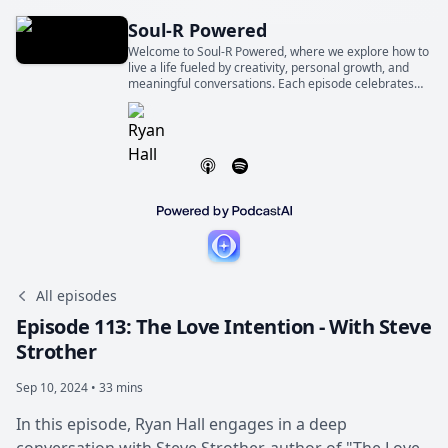
Soul-R Powered
Welcome to Soul-R Powered, where we explore how to
live a life fueled by creativity, personal growth, and
meaningful conversations. Each episode celebrates
the world-changing magic of ordinary people telling
extraordinary stories.
All episodes
Episode 113: The Love Intention - With Steve
Strother
Sep 10, 2024 • 33 mins
In this episode, Ryan Hall engages in a deep
conversation with Steve Strother, author of "The Love